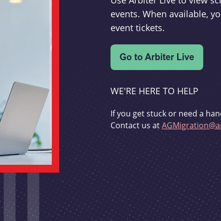
Use Arbiter Live to view 
events. When available, yo
event tickets.
WE'RE HERE TO HELP
If you get stuck or need a han
Contact us at
AGMigration@ar