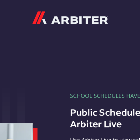
Arbiter
SCHOOL SCHEDULES HAV
Public Schedule
Arbiter Live