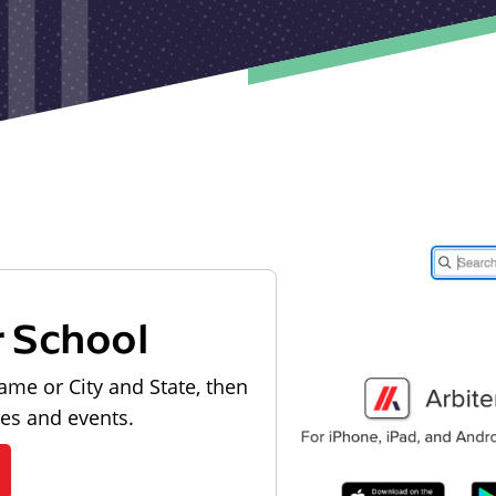
r School
ame or City and State, then
les and events.