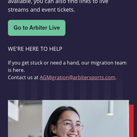
available, you can also find links to live
streams and event tickets.
WE'RE HERE TO HELP
If you get stuck or need a hand, our migration team
is here.
Contact us at
AGMigration@arbitersports.com
.