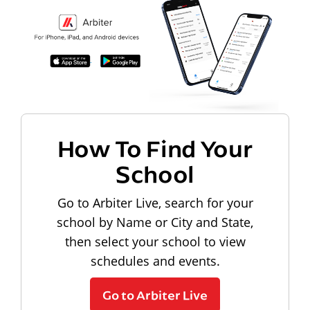
How To Find Your
School
Go to Arbiter Live, search for your
school by Name or City and State,
then select your school to view
schedules and events.
Go to Arbiter Live