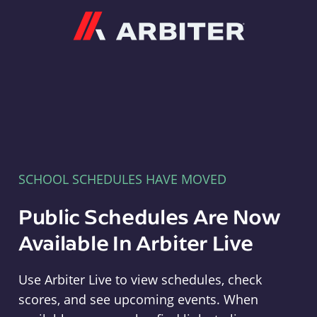
Arbiter
SCHOOL SCHEDULES HAVE MOVED
Public Schedules Are Now
Available In Arbiter Live
Use Arbiter Live to view schedules, check
scores, and see upcoming events. When