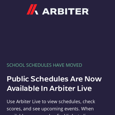
Arbiter
SCHOOL SCHEDULES HAVE MOVED
Public Schedules Are Now
Available In Arbiter Live
Use Arbiter Live to view schedules, check
scores, and see upcoming events. When