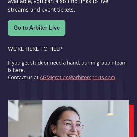
available, you can also find links to live
streams and event tickets.
WE'RE HERE TO HELP
If you get stuck or need a hand, our migration team
is here.
Contact us at
AGMigration@arbitersports.com
.