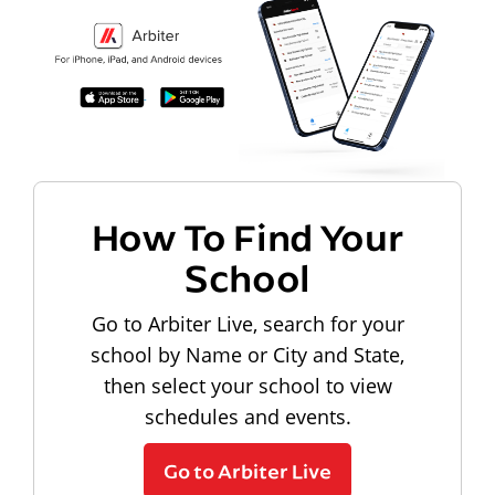
How To Find Your
School
Go to Arbiter Live, search for your
school by Name or City and State,
then select your school to view
schedules and events.
Go to Arbiter Live