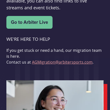
available, you can also find links to live
streams and event tickets.
WE'RE HERE TO HELP
If you get stuck or need a hand, our migration team
is here.
Contact us at
AGMigration@arbitersports.com
.