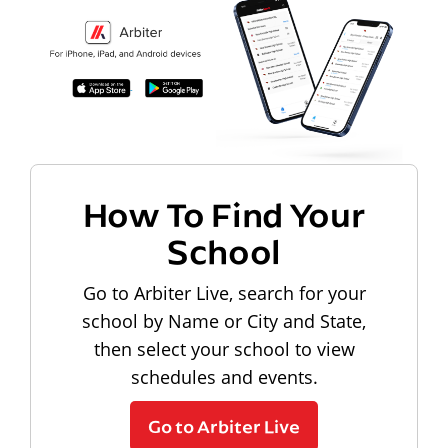
How To Find Your
School
Go to Arbiter Live, search for your
school by Name or City and State,
then select your school to view
schedules and events.
Go to Arbiter Live