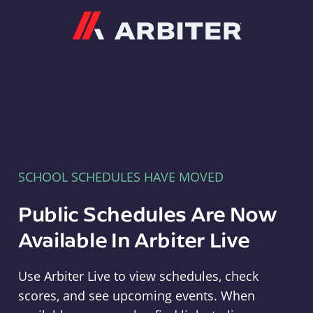
Arbiter
SCHOOL SCHEDULES HAVE MOVED
Public Schedules Are Now
Available In Arbiter Live
Use Arbiter Live to view schedules, check
scores, and see upcoming events. When