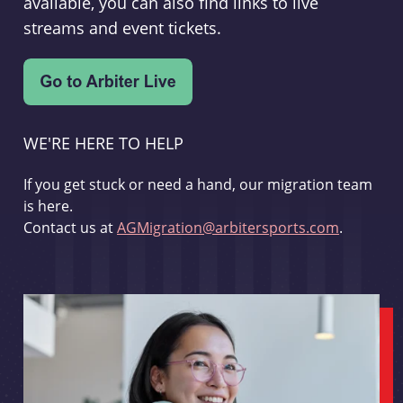
available, you can also find links to live
streams and event tickets.
WE'RE HERE TO HELP
If you get stuck or need a hand, our migration team
is here.
Contact us at
AGMigration@arbitersports.com
.