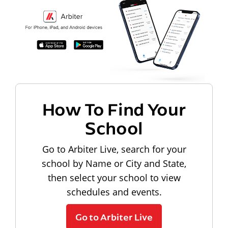
How To Find Your
School
Go to Arbiter Live, search for your
school by Name or City and State,
then select your school to view
schedules and events.
Go to Arbiter Live