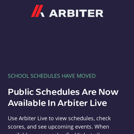
Arbiter
SCHOOL SCHEDULES HAVE MOVED
Public Schedules Are Now
Available In Arbiter Live
Use Arbiter Live to view schedules, check
scores, and see upcoming events. When