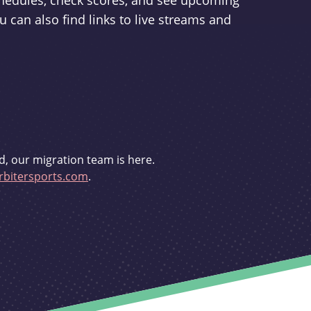
schedules, check scores, and see upcoming
u can also find links to live streams and
d, our migration team is here.
bitersports.com
.