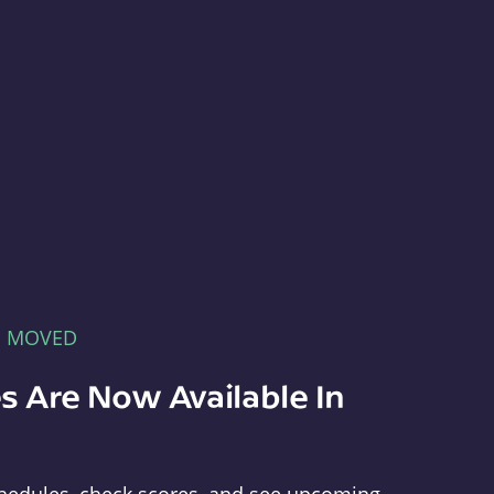
E MOVED
s Are Now Available In