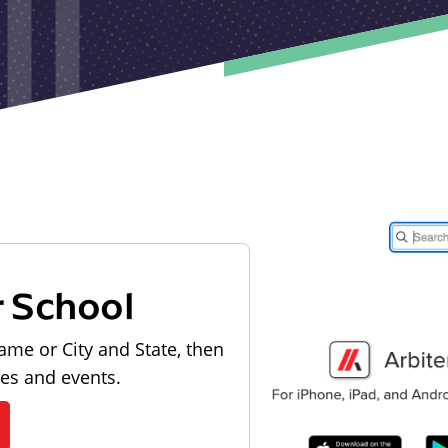
r School
ame or City and State, then
les and events.