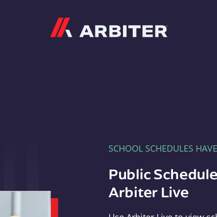
Arbiter
SCHOOL SCHEDULES HAV
Public Schedule
Arbiter Live