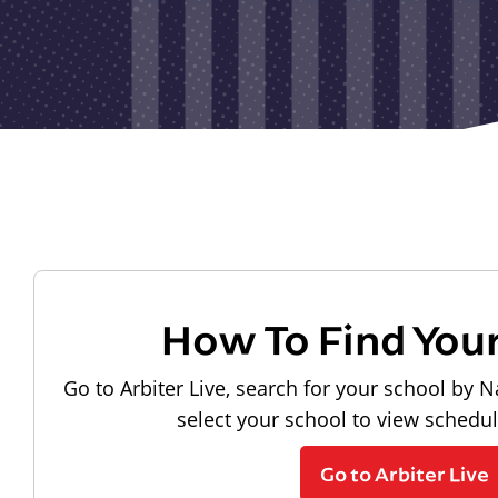
How To Find You
Go to Arbiter Live, search for your school by N
select your school to view schedu
Go to Arbiter Live