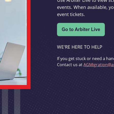
Use Arbiter Live to view 
events. When available, yo
event tickets.
WE'RE HERE TO HELP
If you get stuck or need a han
Contact us at
AGMigration@ar